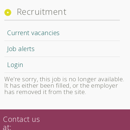
Recruitment
Current vacancies
Job alerts
Login
We're sorry, this job is no longer available.
It has either been filled, or the employer
has removed it from the site.
Contact us
at: