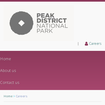
|
Careers
Home
About us
Contact us
Home
Careers