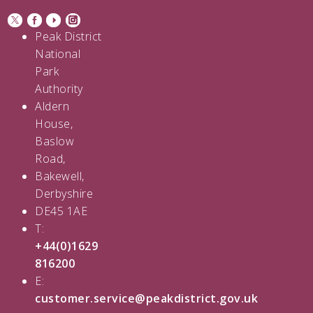
Peak District
National
Park
Authority
Aldern
House,
Baslow
Road,
Bakewell,
Derbyshire
DE45 1AE
T:
+44(0)1629
816200
E:
customer.service@peakdistrict.gov.uk