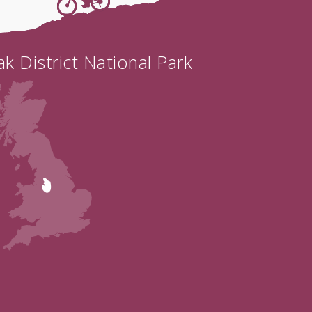
k District National Park