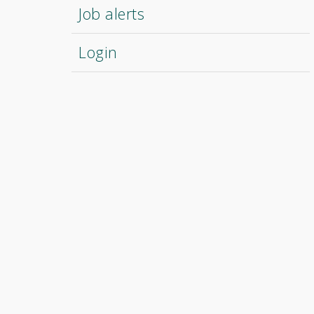
Job alerts
Login