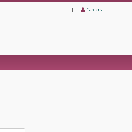
|
Careers