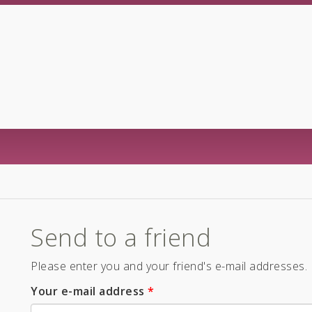
Send to a friend
Please enter you and your friend's e-mail addresses.
Your e-mail address
*