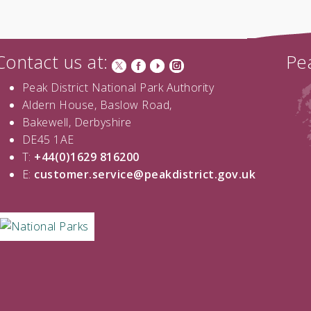
Contact us at:
Pea
Peak District National Park Authority
Aldern House, Baslow Road,
Bakewell, Derbyshire
DE45 1AE
T:
+44(0)1629 816200
E:
customer.service@peakdistrict.gov.uk