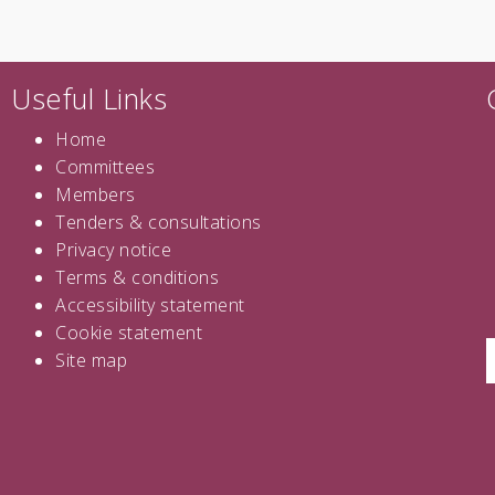
Useful Links
Home
Committees
Members
Tenders
&
consultations
Privacy notice
Terms & conditions
Accessibility statement
Cookie statement
Site map