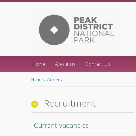
Home
About us
Contact us
Home
Careers
Recruitment
Current vacancies