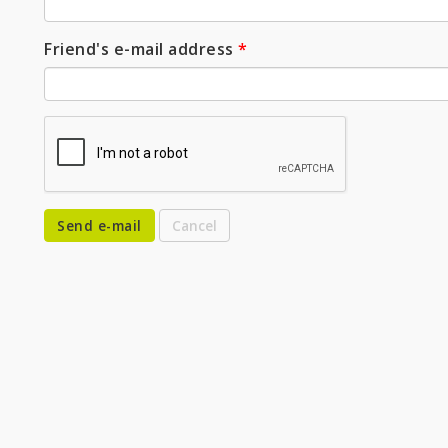
Friend's e-mail address
*
Send e-mail