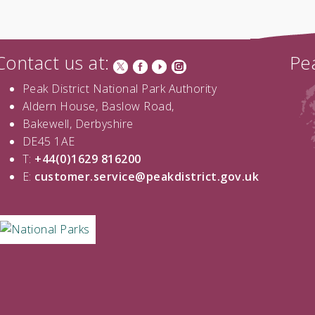
Contact us at:
Pea
Peak District National Park Authority
Aldern House, Baslow Road,
Bakewell, Derbyshire
DE45 1AE
T:
+44(0)1629 816200
E:
customer.service@peakdistrict.gov.uk