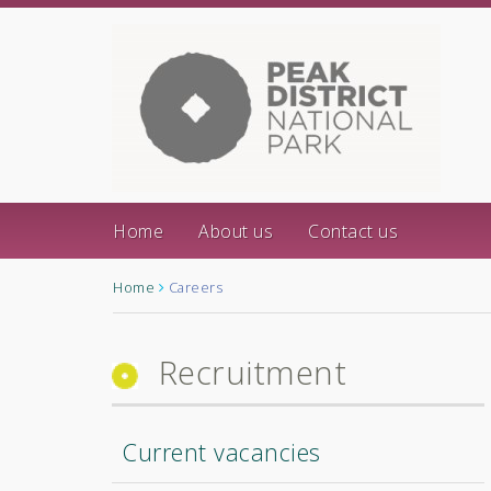
Home
About us
Contact us
Home
Careers
Recruitment
Current vacancies