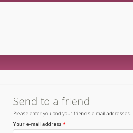
Send to a friend
Please enter you and your friend's e-mail addresses.
Your e-mail address
*