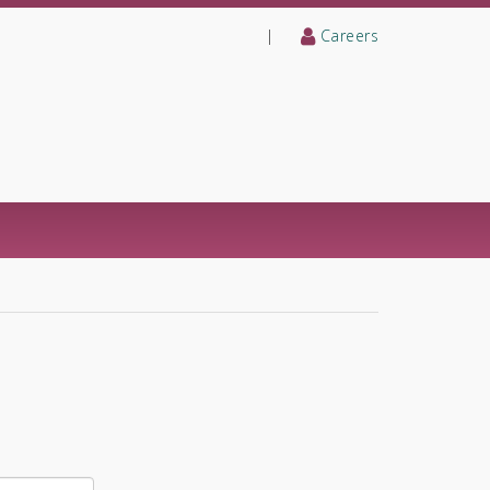
|
Careers