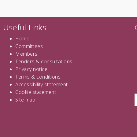
Useful Links
Home
Committees
Members
Tenders
&
consultations
Privacy notice
Terms & conditions
Accessibility statement
Cookie statement
Site map