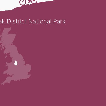
k District National Park