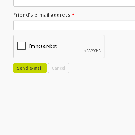
Friend's e-mail address
*
Send e-mail