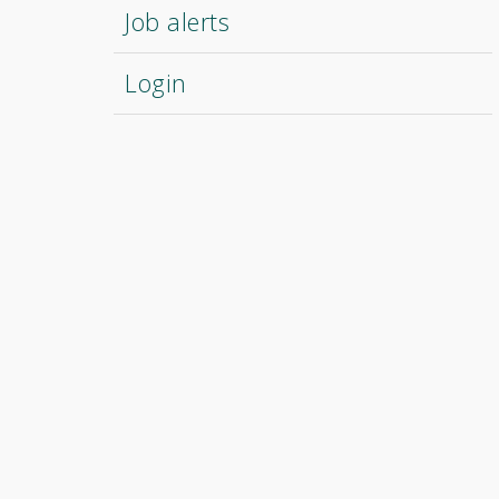
Job alerts
Login