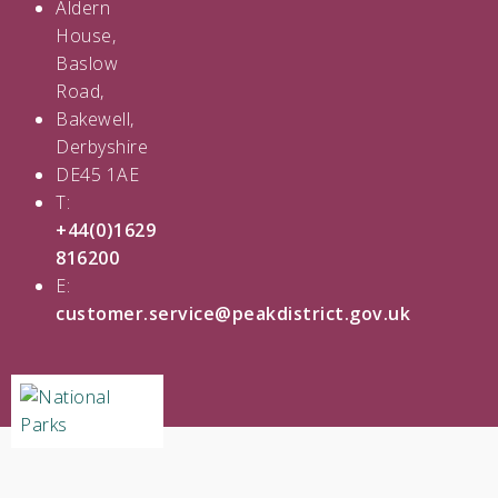
Aldern
House,
Baslow
Road,
Bakewell,
Derbyshire
DE45 1AE
T:
+44(0)1629
816200
E:
customer.service@peakdistrict.gov.uk