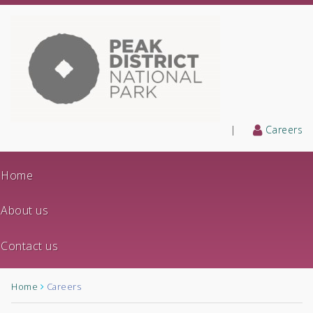
|
Careers
Home
About us
Contact us
Home
Careers