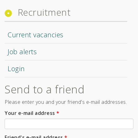
Recruitment
Current vacancies
Job alerts
Login
Send to a friend
Please enter you and your friend's e-mail addresses.
Your e-mail address
*
Friend's e-mail address
*