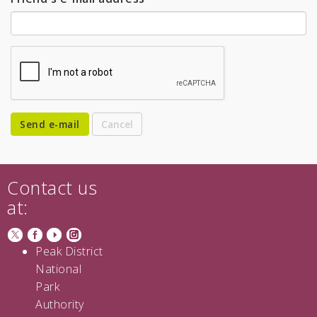
Send e-mail
Contact us
at:
Peak District
National
Park
Authority