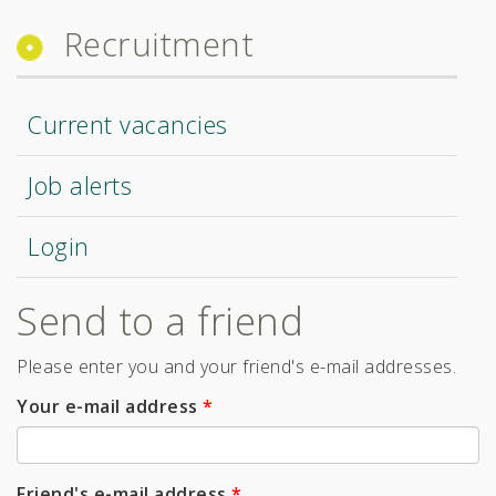
Recruitment
Current vacancies
Job alerts
Login
Send to a friend
Please enter you and your friend's e-mail addresses.
Your e-mail address
*
Friend's e-mail address
*