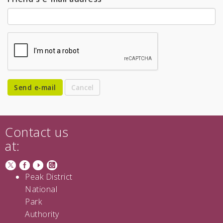
Send e-mail
Contact us
at:
Peak District
National
Park
Authority