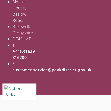
Aldern
House,
Baslow
Road,
Bakewell,
Derbyshire
DE45 1AE
T:
+44(0)1629
816200
E:
customer.service@peakdistrict.gov.uk