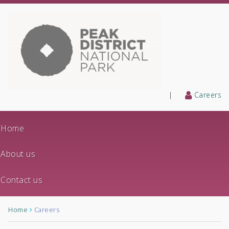
|
Careers
Home
About us
Contact us
Home
Careers