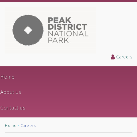
|
Careers
Home
About us
Contact us
Home
Careers