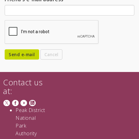
Send e-mail
Contact us
at:
Peak District
National
Park
Authority