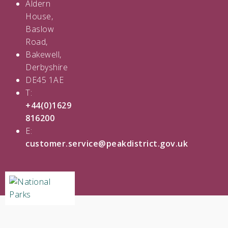
Aldern
House,
Baslow
Road,
Bakewell,
Derbyshire
DE45 1AE
T:
+44(0)1629
816200
E:
customer.service@peakdistrict.gov.uk