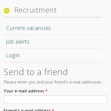
Recruitment
Current vacancies
Job alerts
Login
Send to a friend
Please enter you and your friend's e-mail addresses.
Your e-mail address
*
Friend's e-mail address
*