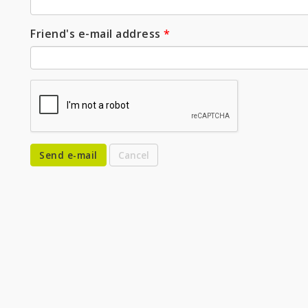
Friend's e-mail address
*
Send e-mail