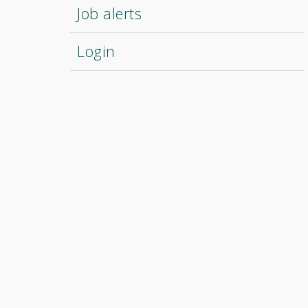
Job alerts
Login