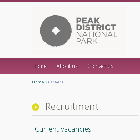
Home
About us
Contact us
Home
Careers
Recruitment
Current vacancies