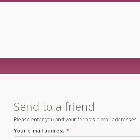
Send to a friend
Please enter you and your friend's e-mail addresses.
Your e-mail address
*