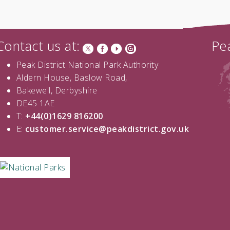
Contact us at:
Pea
Peak District National Park Authority
Aldern House, Baslow Road,
Bakewell, Derbyshire
DE45 1AE
T:
+44(0)1629 816200
E:
customer.service@peakdistrict.gov.uk