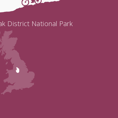
k District National Park