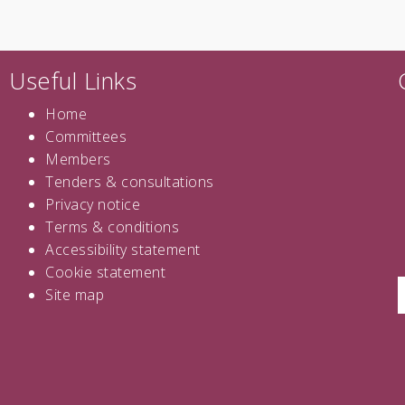
Useful Links
Home
Committees
Members
Tenders
&
consultations
Privacy notice
Terms & conditions
Accessibility statement
Cookie statement
Site map