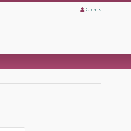
|
Careers