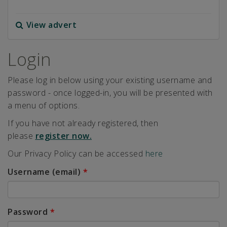
View advert
Login
Please log in below using your existing username and
password - once logged-in, you will be presented with
a menu of options.
If you have not already registered, then
please
register now.
Our Privacy Policy can be accessed
here
Username (email)
*
Password
*