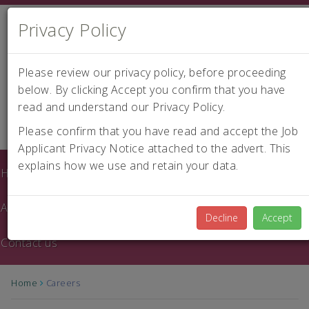
Privacy Policy
Please review our privacy policy, before proceeding
below. By clicking Accept you confirm that you have
read and understand our Privacy Policy.
|
Careers
Please confirm that you have read and accept the Job
Applicant Privacy Notice attached to the advert. This
explains how we use and retain your data.
Home
About us
Decline
Accept
Contact us
Home
Careers