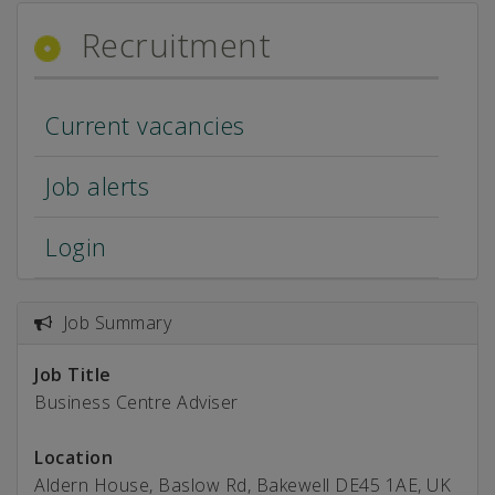
Recruitment
Current vacancies
Job alerts
Login
Job Summary
Job Title
Business Centre Adviser
Location
Aldern House, Baslow Rd, Bakewell DE45 1AE, UK