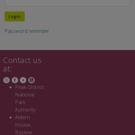
Login
Password reminder
Contact us
at:
Peak District
National
Park
Authority
Aldern
House,
Baslow