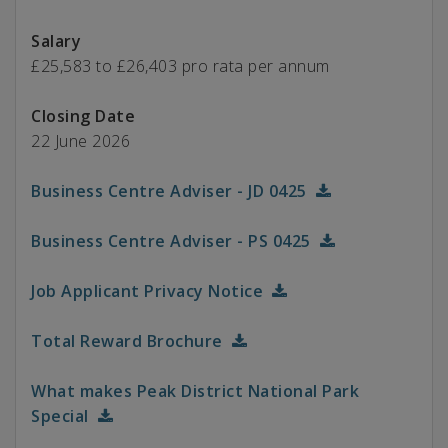
Salary
£25,583 to £26,403 pro rata per annum
Closing Date
22 June 2026
Business Centre Adviser - JD 0425
Business Centre Adviser - PS 0425
Job Applicant Privacy Notice
Total Reward Brochure
What makes Peak District National Park
Special