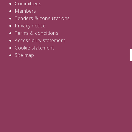
Committees
Members
Tenders
&
consultations
Privacy notice
Terms & conditions
Accessibility statement
Cookie statement
Site map