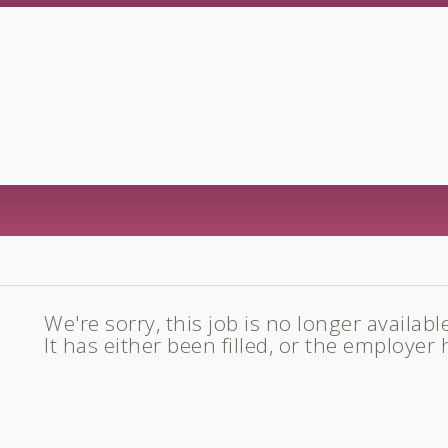
We're sorry, this job is no longer availabl
It has either been filled, or the employer