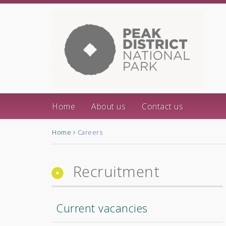
Home
About us
Contact us
Home
Careers
Recruitment
Current vacancies