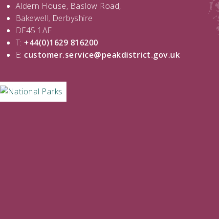
Aldern House, Baslow Road,
Bakewell, Derbyshire
DE45 1AE
T:
+44(0)1629 816200
E:
customer.service@peakdistrict.gov.uk