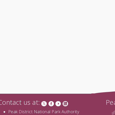
Contact us at:
Pea
Peak District National Park Authority