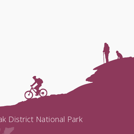
k District National Park