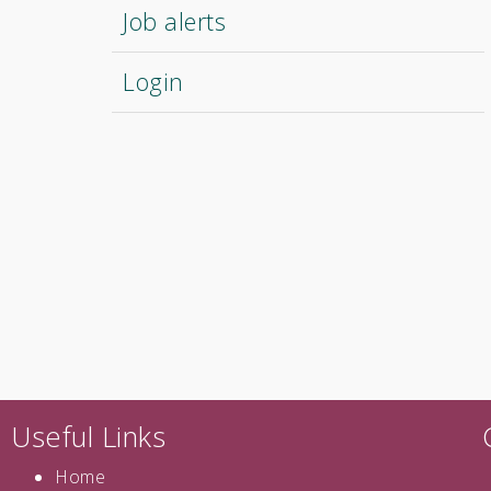
Job alerts
Login
Useful Links
Home