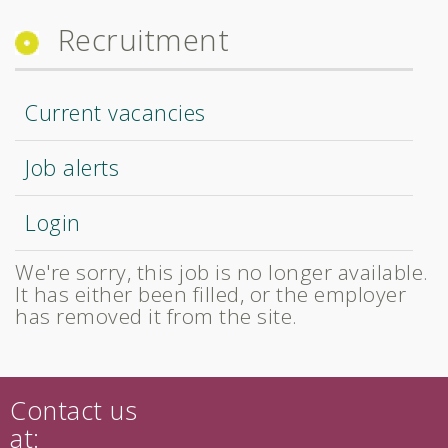
Recruitment
Current vacancies
Job alerts
Login
We're sorry, this job is no longer available.
It has either been filled, or the employer
has removed it from the site.
Contact us
at: