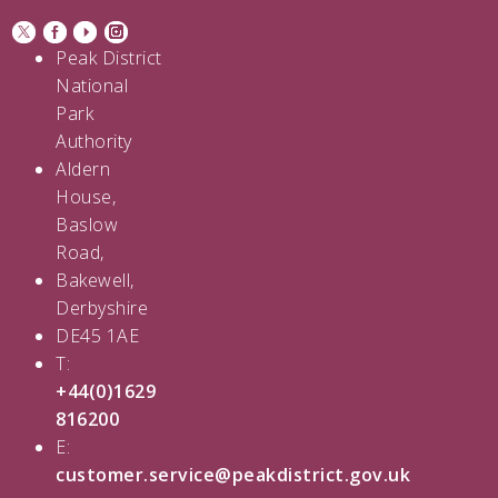
Peak District
National
Park
Authority
Aldern
House,
Baslow
Road,
Bakewell,
Derbyshire
DE45 1AE
T:
+44(0)1629
816200
E:
customer.service@peakdistrict.gov.uk