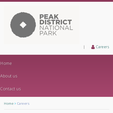
|
Careers
Home
About us
Contact us
Home
Careers